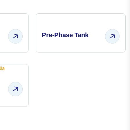
Pre-Phase Tank