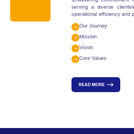
serving a diverse client
operational efficiency and p
Our Journey
Mission
Vision
Core Values
READ MORE