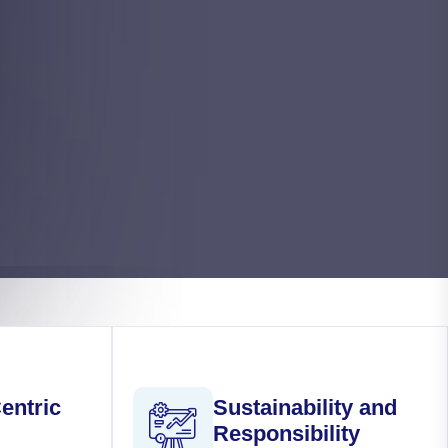
entric
Sustainability and
Responsibility