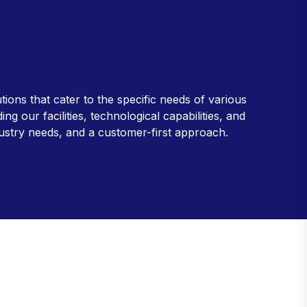
ions that cater to the specific needs of various
 our facilities, technological capabilities, and
dustry needs, and a customer-first approach.