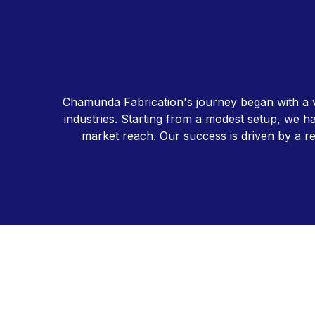
Chamunda Fabrication's journey began with a vis
industries. Starting from a modest setup, we ha
market reach. Our success is driven by a re