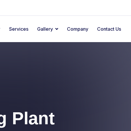
y
Services
Gallery
Company
Contact Us
el
el
g Plant
g Plant