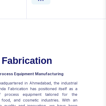
F
a
b
r
i
c
a
t
i
o
n
 Process Equipment Manufacturing
eadquartered in Ahmedabad, the industrial
da Fabrication has positioned itself as a
f process equipment tailored for the
, food, and cosmetic industries. With an
o quality and innovation, we have been