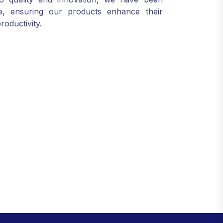
ele, ensuring our products enhance their
roductivity.