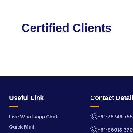
C
e
r
t
i
f
i
e
d
C
l
i
e
n
t
s
Useful Link
Contact Detai
Live Whatsapp Chat
+91-78749 75
Quick Mail
+91-96018 37