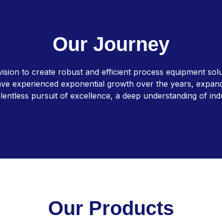
O
u
r
J
o
u
r
n
e
y
ion to create robust and efficient process equipment solut
ve experienced exponential growth over the years, expanding
lentless pursuit of excellence, a deep understanding of in
O
u
r
P
r
o
d
u
c
t
s