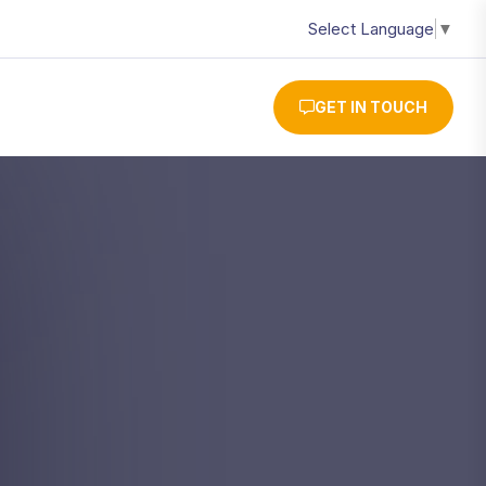
Select Language
▼
GET IN TOUCH