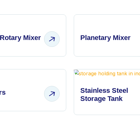
Rotary Mixer
Planetary Mixer
Stainless Steel
rs
Storage Tank