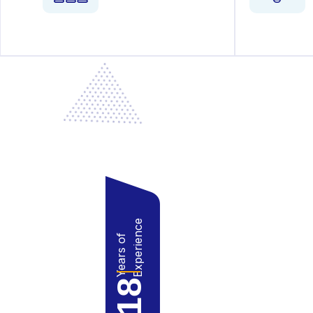
Experience
Years of
18