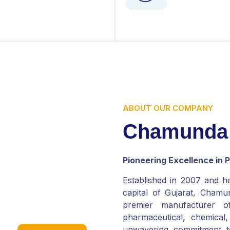
ABOUT OUR COMPANY
C
h
a
m
u
n
d
a
Pioneering Excellence in
Established in 2007 and h
capital of Gujarat, Chamun
premier manufacturer o
pharmaceutical, chemical
unwavering commitment t