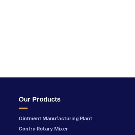
Our Products
Ointment Manufacturing Plant
Contra Rotary Mixer