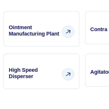
Ointment
Contra 
Manufacturing Plant
High Speed
Agitato
Disperser